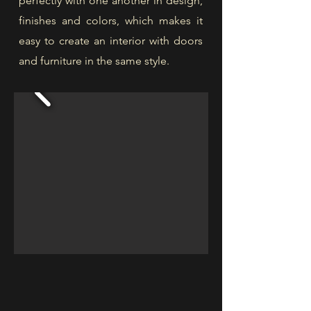
perfectly with one another in design,
finishes and colors, which makes it
easy to create an interior with doors
and furniture in the same style.