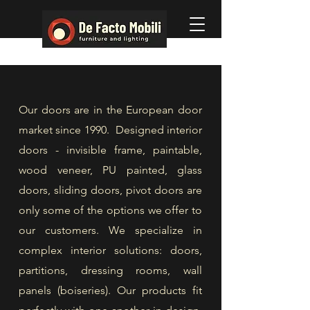
Our doors are in the European door
market since 1990. Designed interior
doors - invisible frame, paintable,
wood veneer, PU painted, glass
doors, sliding doors, pivot doors are
only some of the options we offer to
our customers. We specialize in
complex interior solutions: doors,
partitions, dressing rooms, wall
panels (boiseries). Our products fit