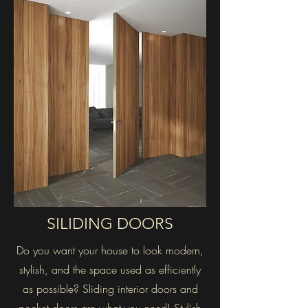
SILIDING DOORS
Do you want your house to look modern,
stylish, and the space used as efficiently
as possible? Sliding interior doors and