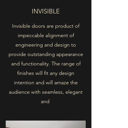
INVISIBLE
Invisible doors are product of
impeccable alignment of
engineering and design to
provide outstanding appearance
and functionality. The range of
finishes will fit any design
intention and will amaze the
audience with seamless, elegant
and