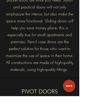
pocket doors are what you need! Stylish
and practical doors will not only
emphasize the interior, but also make the
space more functional. Sliding doors will
help you save money place, this is
especially true for small apartments and
premises. Pencil case doors are the
perfect solution for those who want to
maximize the use of space in their home.
All constructions are made of high-quality
materials, using high-quality fittings.
PIVOT DOORS
Pivot doors are a modern way to
connect two spaces. The luxury